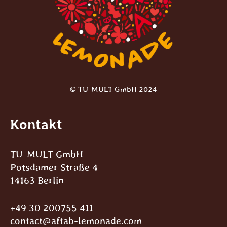
© TU-MULT GmbH 2024
Kontakt
TU-MULT GmbH
Potsdamer Straße 4
14163 Berlin
+49 30 200755 411
contact@aftab-lemonade.com