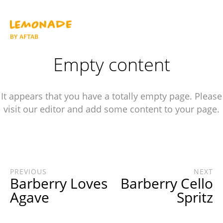
Empty content
It appears that you have a totally empty page. Please
visit our editor and add some content to your page.
PREVIOUS
NEXT
Barberry Loves
Barberry Cello
Agave
Spritz