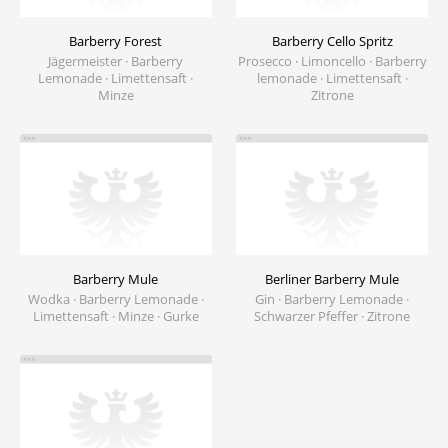
Barberry Forest
Barberry Cello Spritz
Jägermeister · Barberry
Prosecco · Limoncello · Barberry
Lemonade · Limettensaft ·
lemonade · Limettensaft ·
Minze
Zitrone
Barberry Mule
Berliner Barberry Mule
Wodka · Barberry Lemonade ·
Gin · Barberry Lemonade ·
Limettensaft · Minze · Gurke
Schwarzer Pfeffer · Zitrone