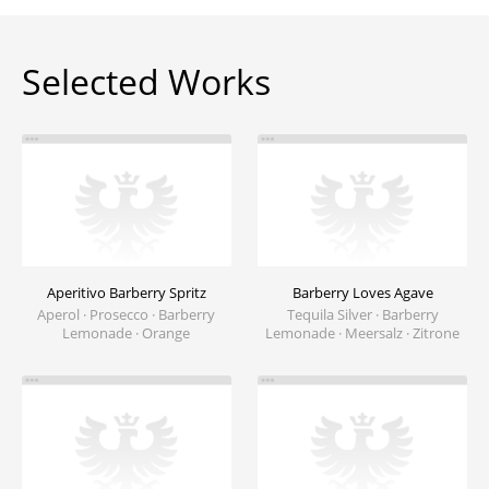
Selected Works
Aperitivo Barberry Spritz
Barberry Loves Agave
Aperol · Prosecco · Barberry
Tequila Silver · Barberry
Lemonade · Orange
Lemonade · Meersalz · Zitrone