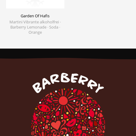
Garden Of Hafis
Martini Vibrante alkoholfrei ·
Barberry Lemonade · Soda ·
Orange