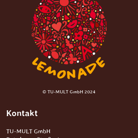
© TU-MULT GmbH 2024
Kontakt
TU-MULT GmbH