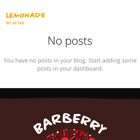
No posts
You have no posts in your blog. Start adding some
posts in your dashboard.